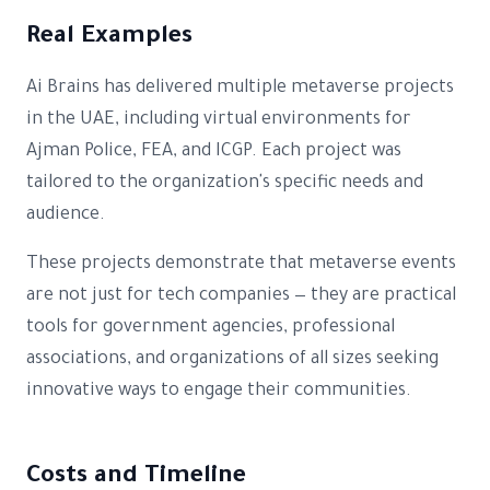
Real Examples
Ai Brains has delivered multiple metaverse projects
in the UAE, including virtual environments for
Ajman Police, FEA, and ICGP. Each project was
tailored to the organization's specific needs and
audience.
These projects demonstrate that metaverse events
are not just for tech companies — they are practical
tools for government agencies, professional
associations, and organizations of all sizes seeking
innovative ways to engage their communities.
Costs and Timeline