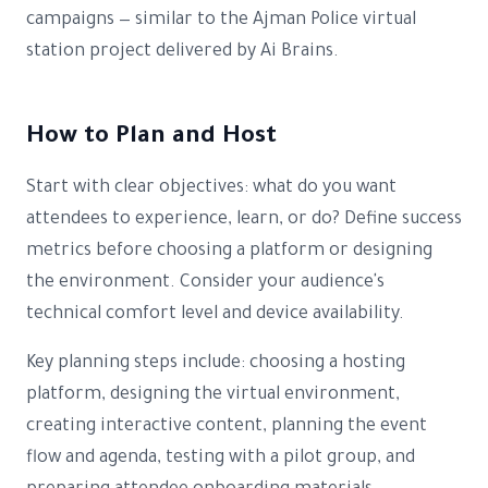
campaigns — similar to the Ajman Police virtual
station project delivered by Ai Brains.
How to Plan and Host
Start with clear objectives: what do you want
attendees to experience, learn, or do? Define success
metrics before choosing a platform or designing
the environment. Consider your audience's
technical comfort level and device availability.
Key planning steps include: choosing a hosting
platform, designing the virtual environment,
creating interactive content, planning the event
flow and agenda, testing with a pilot group, and