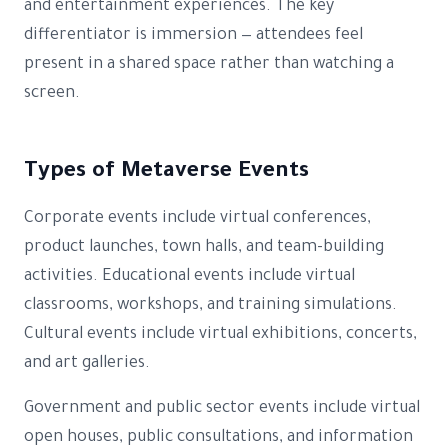
and entertainment experiences. The key
differentiator is immersion — attendees feel
present in a shared space rather than watching a
screen.
Types of Metaverse Events
Corporate events include virtual conferences,
product launches, town halls, and team-building
activities. Educational events include virtual
classrooms, workshops, and training simulations.
Cultural events include virtual exhibitions, concerts,
and art galleries.
Government and public sector events include virtual
open houses, public consultations, and information