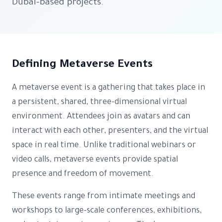
Dubai-based projects.
Defining Metaverse Events
A metaverse event is a gathering that takes place in
a persistent, shared, three-dimensional virtual
environment. Attendees join as avatars and can
interact with each other, presenters, and the virtual
space in real time. Unlike traditional webinars or
video calls, metaverse events provide spatial
presence and freedom of movement.
These events range from intimate meetings and
workshops to large-scale conferences, exhibitions,