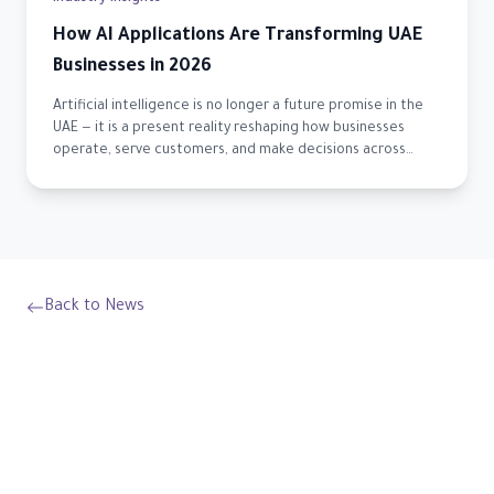
How AI Applications Are Transforming UAE
Businesses in 2026
Artificial intelligence is no longer a future promise in the
UAE — it is a present reality reshaping how businesses
operate, serve customers, and make decisions across
every sector.
Back to News