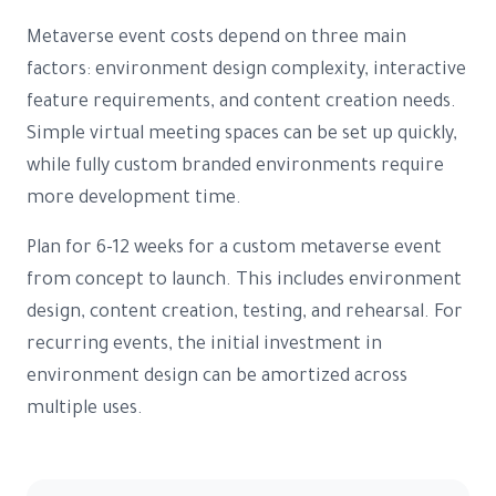
Metaverse event costs depend on three main
factors: environment design complexity, interactive
feature requirements, and content creation needs.
Simple virtual meeting spaces can be set up quickly,
while fully custom branded environments require
more development time.
Plan for 6-12 weeks for a custom metaverse event
from concept to launch. This includes environment
design, content creation, testing, and rehearsal. For
recurring events, the initial investment in
environment design can be amortized across
multiple uses.