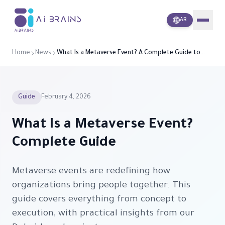
i
A
Brains
AR
Home
News
What Is a Metaverse Event? A Complete Guide to
Hosting One
Guide
February 4, 2026
What Is a Metaverse Event?
Complete Guide
Metaverse events are redefining how
organizations bring people together. This
guide covers everything from concept to
execution, with practical insights from our