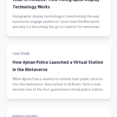
What Is HoloBox? How Holographic Display
Technology Works
Holographic display technology is transforming the way
businesses engage audiences. Learn how HoloBox works
and why it is becoming the go-to solution for immersive
visual experiences across the UAE.
Case Study
How Ajman Police Launched a Virtual Station
in the Metaverse
When Ajman Police wanted to extend their public services
into the metaverse, they turned to Ai Brains. Here is how
we built one of the first government virtual police stations
in the UAE.
Industry Insights