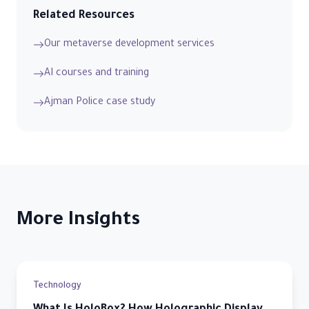
Related Resources
Our metaverse development services
AI courses and training
Ajman Police case study
More Insights
Technology