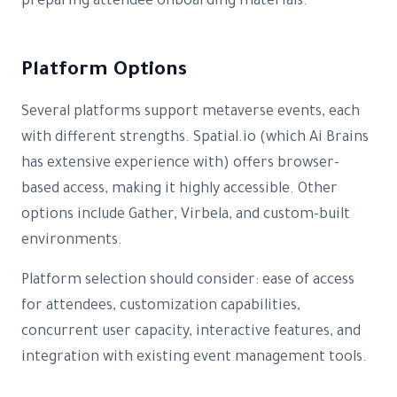
preparing attendee onboarding materials.
Platform Options
Several platforms support metaverse events, each
with different strengths. Spatial.io (which Ai Brains
has extensive experience with) offers browser-
based access, making it highly accessible. Other
options include Gather, Virbela, and custom-built
environments.
Platform selection should consider: ease of access
for attendees, customization capabilities,
concurrent user capacity, interactive features, and
integration with existing event management tools.