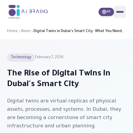
i
A
Brains
AR
Home
News
Digital Twins in Dubai's Smart City: What You Need
to Know
Technology
February 7, 2026
The Rise of Digital Twins in
Dubai's Smart City
Digital twins are virtual replicas of physical
assets, processes, and systems. In Dubai, they
are becoming a cornerstone of smart city
infrastructure and urban planning.