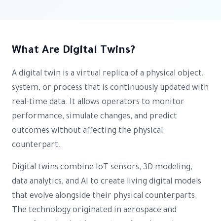
What Are Digital Twins?
A digital twin is a virtual replica of a physical object,
system, or process that is continuously updated with
real-time data. It allows operators to monitor
performance, simulate changes, and predict
outcomes without affecting the physical
counterpart.
Digital twins combine IoT sensors, 3D modeling,
data analytics, and AI to create living digital models
that evolve alongside their physical counterparts.
The technology originated in aerospace and