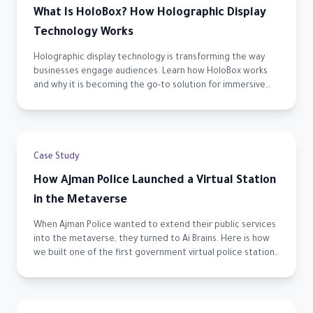
What Is HoloBox? How Holographic Display
Technology Works
Holographic display technology is transforming the way
businesses engage audiences. Learn how HoloBox works
and why it is becoming the go-to solution for immersive
visual experiences across the UAE.
Case Study
How Ajman Police Launched a Virtual Station
in the Metaverse
When Ajman Police wanted to extend their public services
into the metaverse, they turned to Ai Brains. Here is how
we built one of the first government virtual police stations
in the UAE.