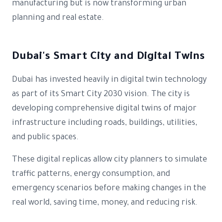
manufacturing but is now transforming urban
planning and real estate.
Dubai's Smart City and Digital Twins
Dubai has invested heavily in digital twin technology
as part of its Smart City 2030 vision. The city is
developing comprehensive digital twins of major
infrastructure including roads, buildings, utilities,
and public spaces.
These digital replicas allow city planners to simulate
traffic patterns, energy consumption, and
emergency scenarios before making changes in the
real world, saving time, money, and reducing risk.