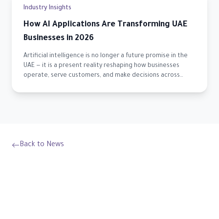
Industry Insights
How AI Applications Are Transforming UAE
Businesses in 2026
Artificial intelligence is no longer a future promise in the
UAE — it is a present reality reshaping how businesses
operate, serve customers, and make decisions across
every sector.
Back to News