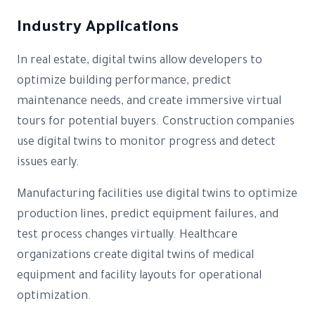
Industry Applications
In real estate, digital twins allow developers to
optimize building performance, predict
maintenance needs, and create immersive virtual
tours for potential buyers. Construction companies
use digital twins to monitor progress and detect
issues early.
Manufacturing facilities use digital twins to optimize
production lines, predict equipment failures, and
test process changes virtually. Healthcare
organizations create digital twins of medical
equipment and facility layouts for operational
optimization.