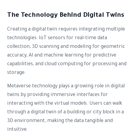
The Technology Behind Digital Twins
Creating a digital twin requires integrating multiple
technologies: IoT sensors for real-time data
collection, 3D scanning and modeling for geometric
accuracy, AI and machine learning for predictive
capabilities, and cloud computing for processing and
storage.
Metaverse technology plays a growing role in digital
twins by providing immersive interfaces for
interacting with the virtual models. Users can walk
through a digital twin of a building or city block in a
3D environment, making the data tangible and
intuitive.