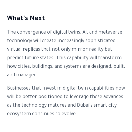
What's Next
The convergence of digital twins, AI, and metaverse
technology will create increasingly sophisticated
virtual replicas that not only mirror reality but
predict future states. This capability will transform
how cities, buildings, and systems are designed, built,
and managed.
Businesses that invest in digital twin capabilities now
will be better positioned to leverage these advances
as the technology matures and Dubai's smart city
ecosystem continues to evolve.