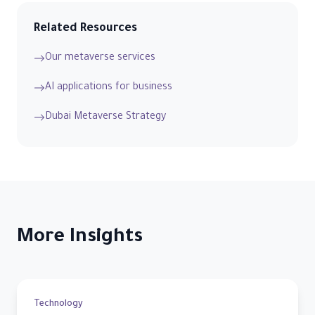
Related Resources
Our metaverse services
AI applications for business
Dubai Metaverse Strategy
More Insights
Technology