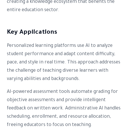
creating a knowledge ecosystem that benefits the
entire education sector.
Key Applications
Personalized learning platforms use AI to analyze
student performance and adapt content difficulty,
pace, and style in real time. This approach addresses
the challenge of teaching diverse learners with
varying abilities and backgrounds.
AI-powered assessment tools automate grading for
objective assessments and provide intelligent
feedback on written work. Administrative AI handles
scheduling, enrollment, and resource allocation,
freeing educators to focus on teaching.