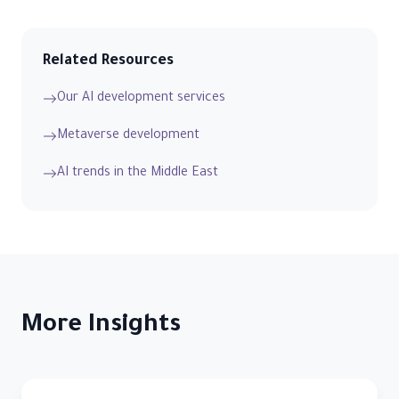
Related Resources
Our AI development services
Metaverse development
AI trends in the Middle East
More Insights