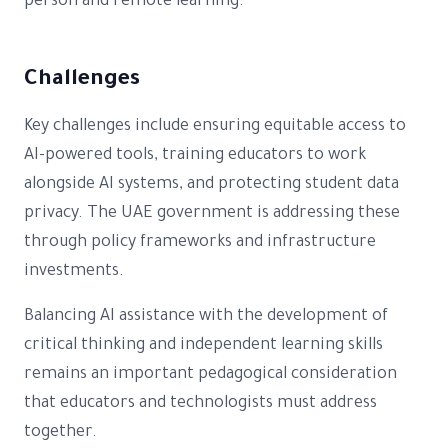
person and remote learning.
Challenges
Key challenges include ensuring equitable access to
AI-powered tools, training educators to work
alongside AI systems, and protecting student data
privacy. The UAE government is addressing these
through policy frameworks and infrastructure
investments.
Balancing AI assistance with the development of
critical thinking and independent learning skills
remains an important pedagogical consideration
that educators and technologists must address
together.