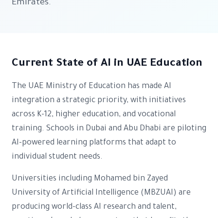
Emirates.
Current State of AI in UAE Education
The UAE Ministry of Education has made AI
integration a strategic priority, with initiatives
across K-12, higher education, and vocational
training. Schools in Dubai and Abu Dhabi are piloting
AI-powered learning platforms that adapt to
individual student needs.
Universities including Mohamed bin Zayed
University of Artificial Intelligence (MBZUAI) are
producing world-class AI research and talent,