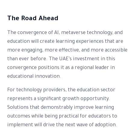
The Road Ahead
The convergence of AI, metaverse technology, and
education will create learning experiences that are
more engaging, more effective, and more accessible
than ever before. The UAE's investment in this
convergence positions it as a regional leader in
educational innovation.
For technology providers, the education sector
represents a significant growth opportunity.
Solutions that demonstrably improve learning
outcomes while being practical for educators to
implement will drive the next wave of adoption.