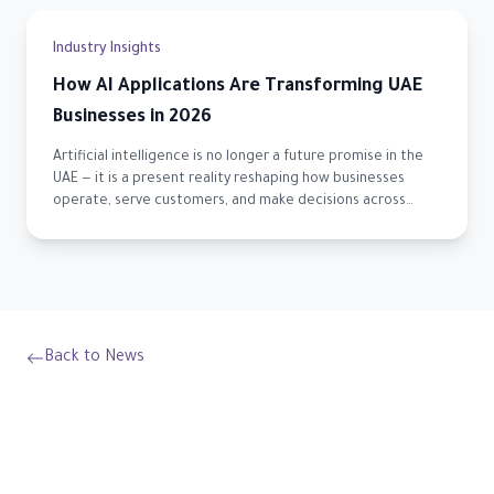
Industry Insights
How AI Applications Are Transforming UAE
Businesses in 2026
Artificial intelligence is no longer a future promise in the
UAE — it is a present reality reshaping how businesses
operate, serve customers, and make decisions across
every sector.
Back to News