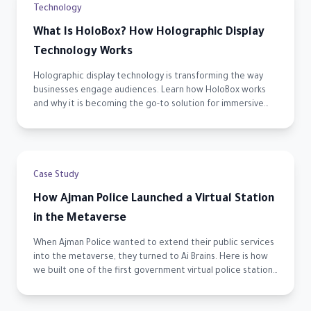
Technology
What Is HoloBox? How Holographic Display
Technology Works
Holographic display technology is transforming the way
businesses engage audiences. Learn how HoloBox works
and why it is becoming the go-to solution for immersive
visual experiences across the UAE.
Case Study
How Ajman Police Launched a Virtual Station
in the Metaverse
When Ajman Police wanted to extend their public services
into the metaverse, they turned to Ai Brains. Here is how
we built one of the first government virtual police stations
in the UAE.