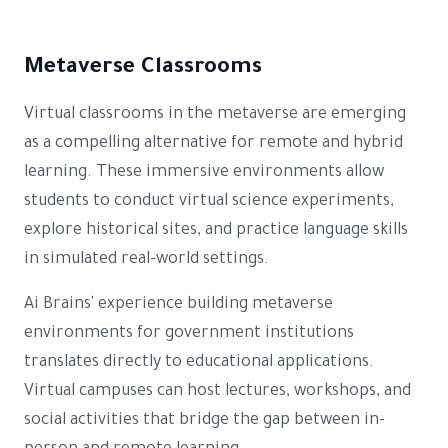
Metaverse Classrooms
Virtual classrooms in the metaverse are emerging
as a compelling alternative for remote and hybrid
learning. These immersive environments allow
students to conduct virtual science experiments,
explore historical sites, and practice language skills
in simulated real-world settings.
Ai Brains' experience building metaverse
environments for government institutions
translates directly to educational applications.
Virtual campuses can host lectures, workshops, and
social activities that bridge the gap between in-