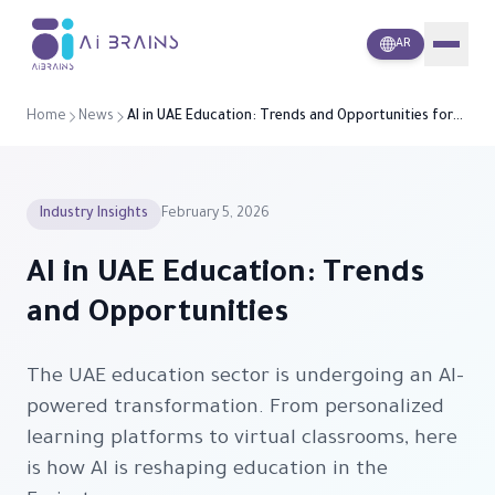
i
A
Brains
AR
Home
News
AI in UAE Education: Trends and Opportunities for
2026
Industry Insights
February 5, 2026
AI in UAE Education: Trends
and Opportunities
The UAE education sector is undergoing an AI-
powered transformation. From personalized
learning platforms to virtual classrooms, here
is how AI is reshaping education in the